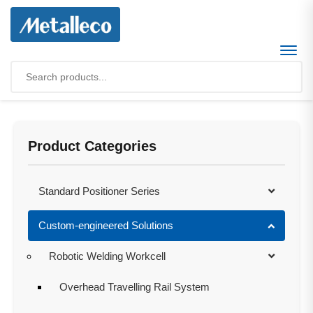
Product Categories
Standard Positioner Series
Custom-engineered Solutions
Robotic Welding Workcell
Overhead Travelling Rail System