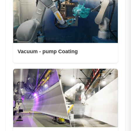
Vacuum - pump Coating