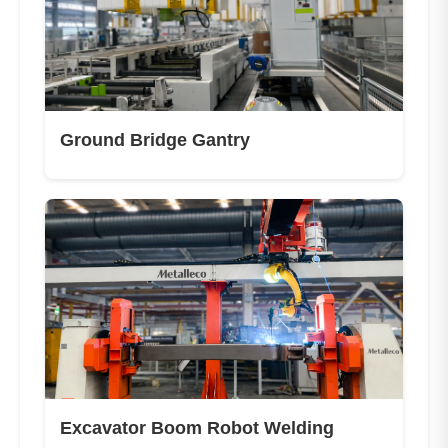
Ground Bridge Gantry
Excavator Boom Robot Welding