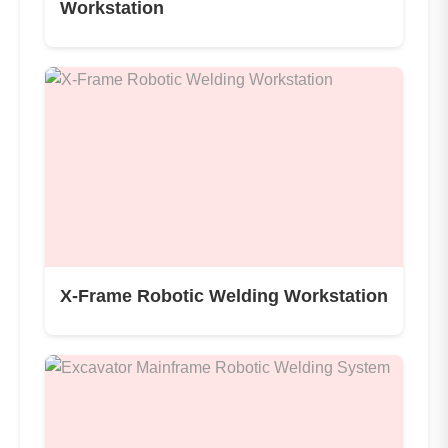
Workstation
X-Frame Robotic Welding Workstation