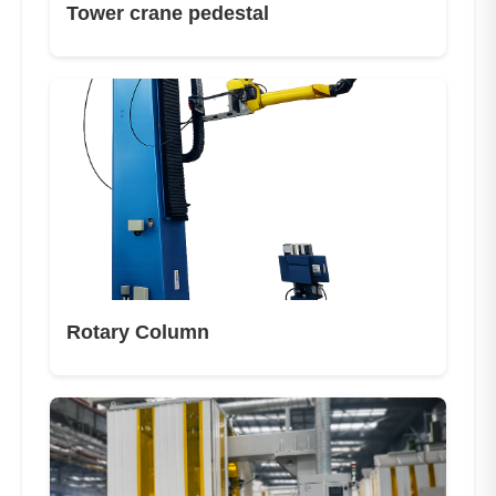
Tower crane pedestal
Rotary Column