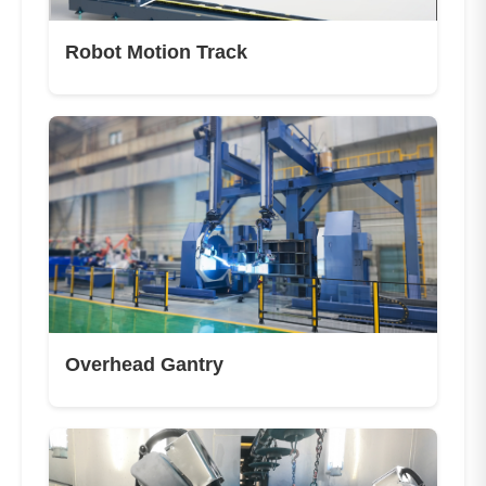
Robot Motion Track
Overhead Gantry