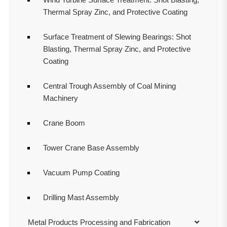
Thermal Spray Zinc, and Protective Coating
Surface Treatment of Slewing Bearings: Shot
Blasting, Thermal Spray Zinc, and Protective
Coating
Central Trough Assembly of Coal Mining
Machinery
Crane Boom
Tower Crane Base Assembly
Vacuum Pump Coating
Drilling Mast Assembly
Metal Products Processing and Fabrication