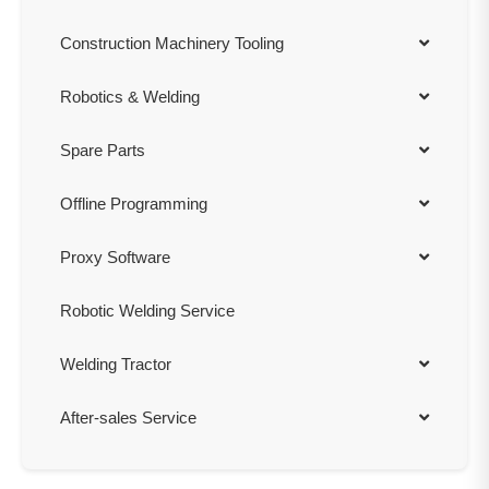
Construction Machinery Tooling
Robotics & Welding
Spare Parts
Offline Programming
Proxy Software
Robotic Welding Service
Welding Tractor
After-sales Service