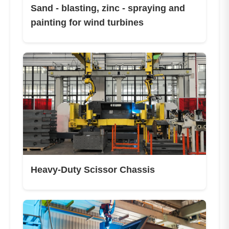
Sand - blasting, zinc - spraying and
painting for wind turbines
Heavy-Duty Scissor Chassis