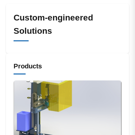
Custom-engineered
Solutions
Products