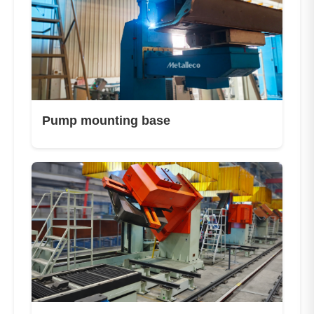
Pump mounting base