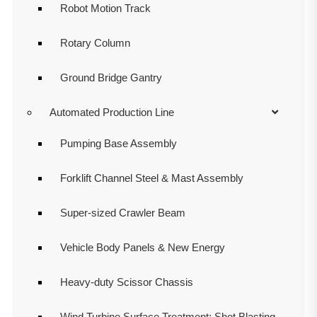
Robot Motion Track
Rotary Column
Ground Bridge Gantry
Automated Production Line
Pumping Base Assembly
Forklift Channel Steel & Mast Assembly
Super-sized Crawler Beam
Vehicle Body Panels & New Energy
Heavy-duty Scissor Chassis
Wind Turbine Surface Treatment: Shot Blasting,