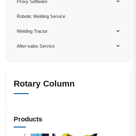
Proxy Software
Robotic Welding Service
Welding Tractor
After-sales Service
Rotary Column
Products