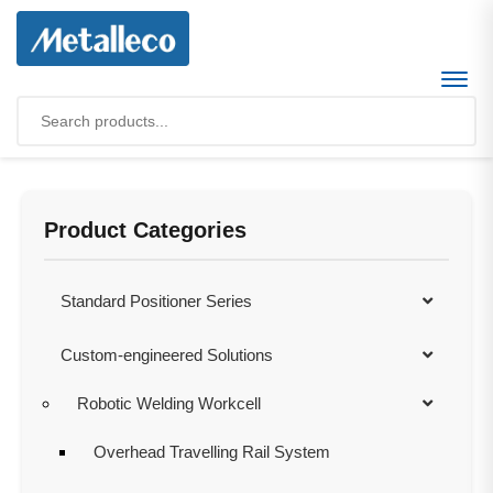
Product Categories
Standard Positioner Series
Custom-engineered Solutions
Robotic Welding Workcell
Overhead Travelling Rail System