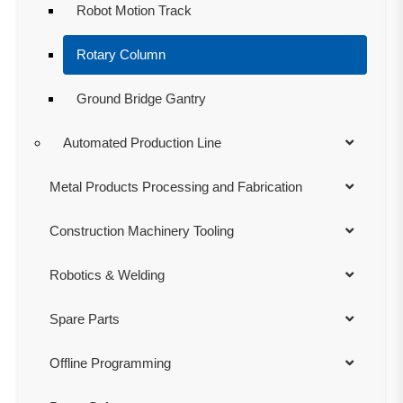
Robot Motion Track
Rotary Column
Ground Bridge Gantry
Automated Production Line
Metal Products Processing and Fabrication
Construction Machinery Tooling
Robotics & Welding
Spare Parts
Offline Programming