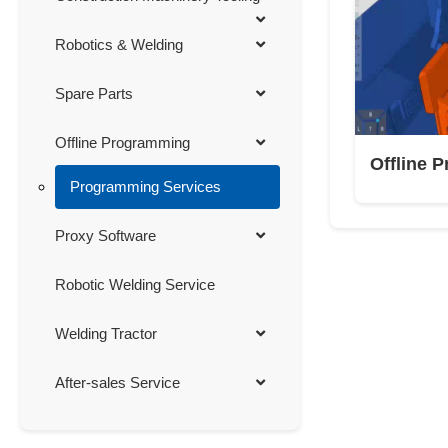
Robotics & Welding
Spare Parts
Offline Programming
Offline 
Programming Services
Proxy Software
Robotic Welding Service
Welding Tractor
After-sales Service