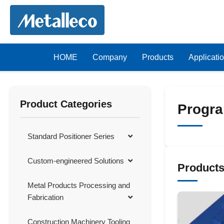
HOME
Company
Products
Applicati
Product Categories
Progra
Standard Positioner Series
Custom-engineered Solutions
Product
Metal Products Processing and
Fabrication
Construction Machinery Tooling