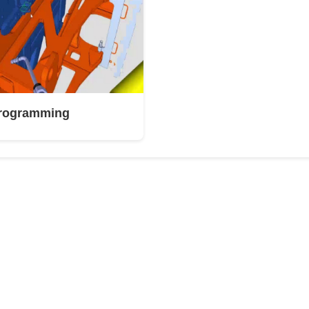
Programming