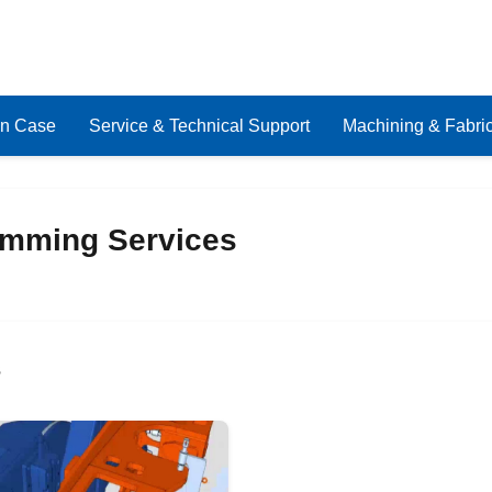
on Case
Service & Technical Support
Machining & Fabric
mming Services
s