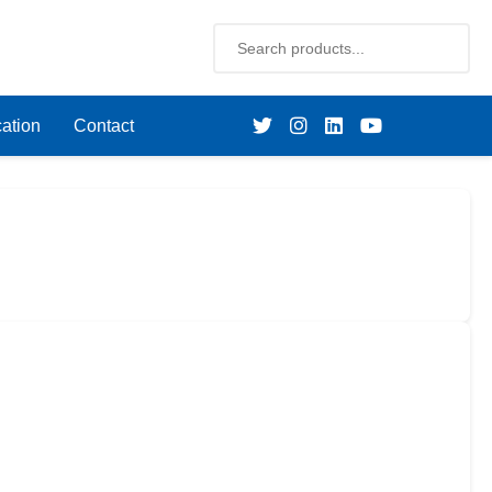
ation
Contact