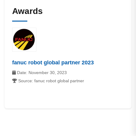
Awards
fanuc robot global partner 2023
Date: November 30, 2023
Source: fanuc robot global partner