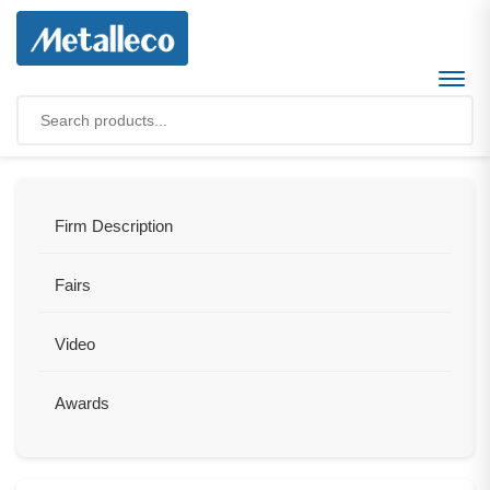
Firm Description
Fairs
Video
Awards