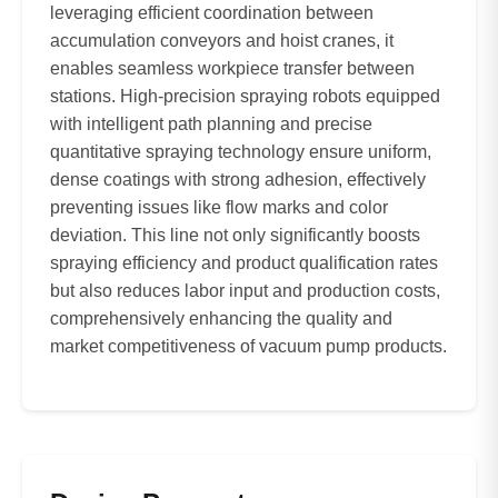
leveraging efficient coordination between
accumulation conveyors and hoist cranes, it
enables seamless workpiece transfer between
stations. High-precision spraying robots equipped
with intelligent path planning and precise
quantitative spraying technology ensure uniform,
dense coatings with strong adhesion, effectively
preventing issues like flow marks and color
deviation. This line not only significantly boosts
spraying efficiency and product qualification rates
but also reduces labor input and production costs,
comprehensively enhancing the quality and
market competitiveness of vacuum pump products.