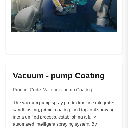
Vacuum - pump Coating
Product Code: Vacuum - pump Coating
The vacuum pump spray production line integrates
sandblasting, primer coating, and topcoat spraying
into a unified process, establishing a fully
automated intelligent spraying system. By