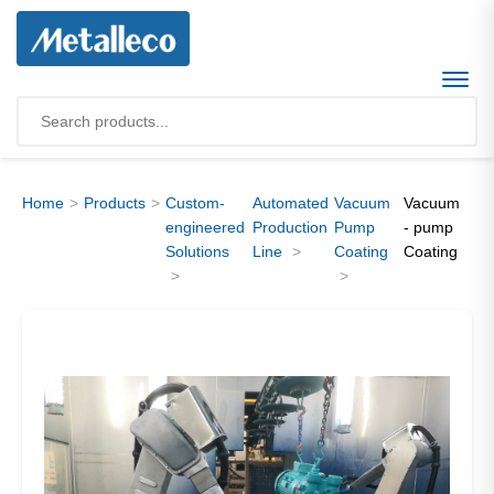
Home
Products
Custom-
Automated
Vacuum
Vacuum
engineered
Production
Pump
- pump
Solutions
Line
Coating
Coating