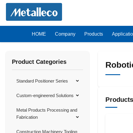
HOME
Company
Products
Applicati
Product Categories
Roboti
Standard Positioner Series
Custom-engineered Solutions
Product
Metal Products Processing and
Fabrication
Construction Machinery Tooling