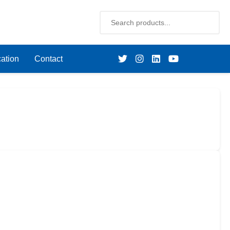
ation
Contact