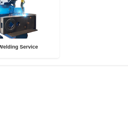
Welding Service