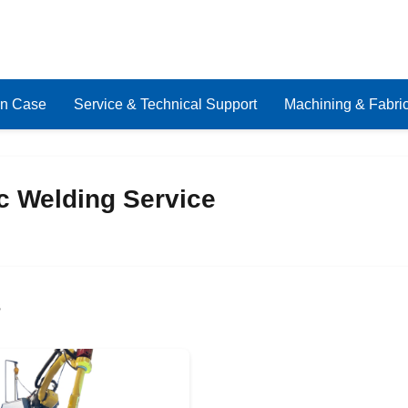
on Case
Service & Technical Support
Machining & Fabric
c Welding Service
s