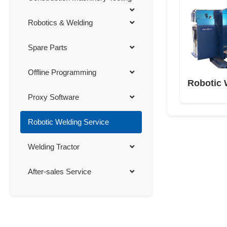
Robotics & Welding
Spare Parts
Offline Programming
Robotic 
Proxy Software
Robotic Welding Service
Welding Tractor
After-sales Service